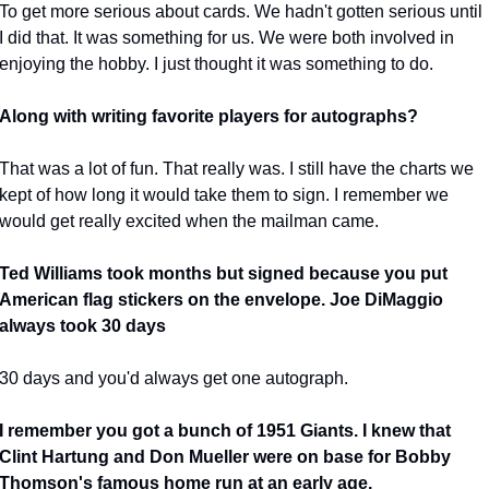
To get more serious about cards. We hadn't gotten serious until 
I did that. It was something for us. We were both involved in 
enjoying the hobby. I just thought it was something to do.
Along with writing favorite players for autographs?
That was a lot of fun. That really was. I still have the charts we 
kept of how long it would take them to sign. I remember we 
would get really excited when the mailman came.
Ted Williams took months but signed because you put 
American flag stickers on the envelope. Joe DiMaggio 
always took 30 days
30 days and you'd always get one autograph.
I remember you got a bunch of 1951 Giants. I knew that 
Clint Hartung and Don Mueller were on base for Bobby 
Thomson's famous home run at an early age.