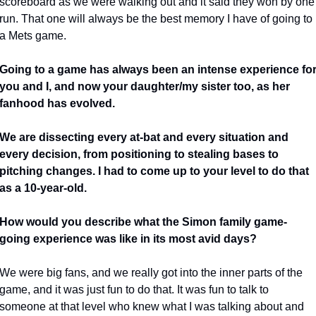
scoreboard as we were walking out and it said they won by one 
run. That one will always be the best memory I have of going to 
a Mets game.
Going to a game has always been an intense experience for
you and I, and now your daughter/my sister too, as her 
fanhood has evolved.
We are dissecting every at-bat and every situation and 
every decision, from positioning to stealing bases to 
pitching changes. I had to come up to your level to do that 
as a 10-year-old.
How would you describe what the Simon family game-
going experience was like in its most avid days?
We were big fans, and we really got into the inner parts of the 
game, and it was just fun to do that. It was fun to talk to 
someone at that level who knew what I was talking about and 