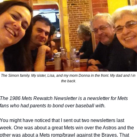
The Simon family. My sister, Lisa, and my mom Donna in the front. My dad and I in 
the back.
The 1986 Mets Rewatch Newsletter is a newsletter for Mets 
fans who had parents to bond over baseball with.
You might have noticed that I sent out two newsletters last 
week. One was about a great Mets win over the Astros and the 
other was about a Mets romp/brawl against the Braves. That 