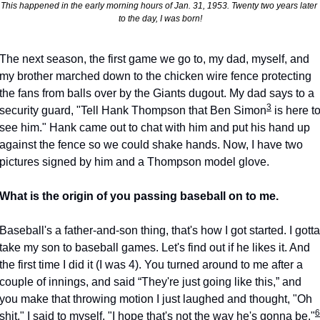
This happened in the early morning hours of Jan. 31, 1953. Twenty two years later 
to the day, I was born!
The next season, the first game we go to, my dad, myself, and 
my brother marched down to the chicken wire fence protecting 
the fans from balls over by the Giants dugout. My dad says to a 
3
security guard, "Tell Hank Thompson that Ben Simon
 is here to
see him." Hank came out to chat with him and put his hand up 
against the fence so we could shake hands. Now, I have two 
pictures signed by him and a Thompson model glove.
What is the origin of you passing baseball on to me.
Baseball's a father-and-son thing, that's how I got started. I gotta 
take my son to baseball games. Let's find out if he likes it. And 
the first time I did it (I was 4). You turned around to me after a 
couple of innings, and said “They're just going like this,” and 
you make that throwing motion I just laughed and thought, "Oh 
6
shit." I said to myself, "I hope that's not the way he's gonna be."