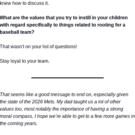
knew how to discuss it.
What are the values that you try to instill in your children 
with regard specifically to things related to rooting for a 
baseball team?
That wasn't on your list of questions!
Stay loyal to your team.
That seems like a good message to end on, especially given 
the state of the 2026 Mets. My dad taught us a lot of other 
values too, most notably the importance of having a strong 
moral compass. I hope we’re able to get to a few more games in 
the coming years.