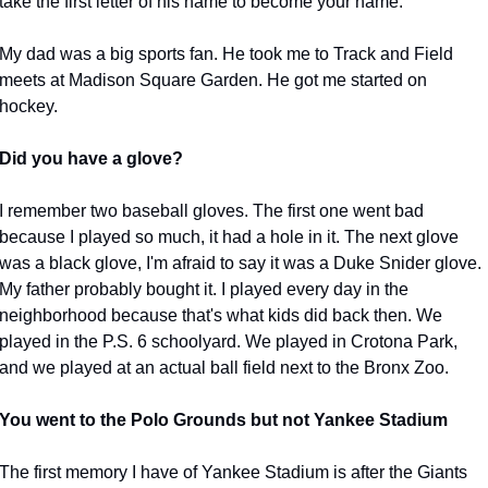
take the first letter of his name to become your name.
My dad was a big sports fan. He took me to Track and Field 
meets at Madison Square Garden. He got me started on 
hockey.
Did you have a glove?
I remember two baseball gloves. The first one went bad 
because I played so much, it had a hole in it. The next glove 
was a black glove, I'm afraid to say it was a Duke Snider glove. 
My father probably bought it. I played every day in the 
neighborhood because that's what kids did back then. We 
played in the P.S. 6 schoolyard. We played in Crotona Park, 
and we played at an actual ball field next to the Bronx Zoo.
You went to the Polo Grounds but not Yankee Stadium
The first memory I have of Yankee Stadium is after the Giants 