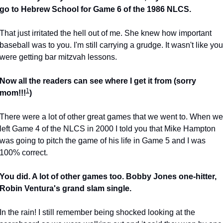
go to Hebrew School for Game 6 of the 1986 NLCS.
That just irritated the hell out of me. She knew how important 
baseball was to you. I'm still carrying a grudge. It wasn't like you 
were getting bar mitzvah lessons.
Now all the readers can see where I get it from (sorry 
1
mom!!!
)
There were a lot of other great games that we went to. When we 
left Game 4 of the NLCS in 2000 I told you that Mike Hampton 
was going to pitch the game of his life in Game 5 and I was 
100% correct.
You did. A lot of other games too. Bobby Jones one-hitter, 
Robin Ventura's grand slam single.
In the rain! I still remember being shocked looking at the 