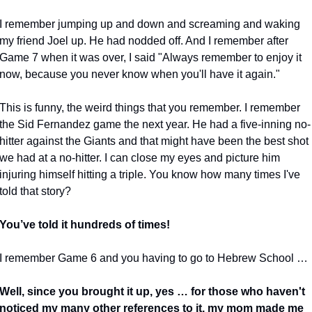
I remember jumping up and down and screaming and waking 
my friend Joel up. He had nodded off. And I remember after 
Game 7 when it was over, I said "Always remember to enjoy it 
now, because you never know when you'll have it again."
This is funny, the weird things that you remember. I remember 
the Sid Fernandez game the next year. He had a five-inning no-
hitter against the Giants and that might have been the best shot 
we had at a no-hitter. I can close my eyes and picture him 
injuring himself hitting a triple. You know how many times I've 
told that story?
You’ve told it hundreds of times!
I remember Game 6 and you having to go to Hebrew School …
Well, since you brought it up, yes … for those who haven't 
noticed my many other references to it, my mom made me 