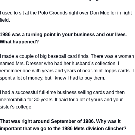
I used to sit at the Polo Grounds right over Don Mueller in right 
field.
1986 was a turning point in your business and our lives. 
What happened?
I made a couple of big baseball card finds. There was a woman 
named Mrs. Dresser who had her husband's collection. I 
remember one with years and years of near-mint Topps cards. 
I 
spent a lot of money, but I knew I had to buy them.
I had a successful full-time business selling cards and then 
memorabilia for 30 years. It paid for a lot of yours and your 
sister's college.
That was right around September of 1986. Why was it 
important that we go to the 1986 Mets division clincher?