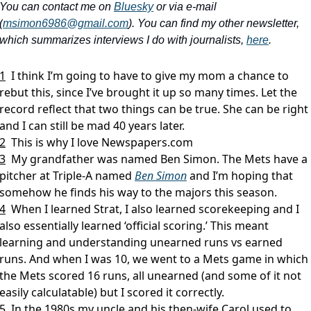
You can contact me on 
Bluesky
 or via e-mail 
(
msimon6986@gmail.com
). You can find my other newsletter, 
which summarizes interviews I do with journalists, 
here
.
1
I think I’m going to have to give my mom a chance to 
rebut this, since I’ve brought it up so many times. Let the 
record reflect that two things can be true. She can be right 
and I can still be mad 40 years later.
2
This is why I love Newspapers.com
3
My grandfather was named Ben Simon. The Mets have a 
pitcher at Triple-A named 
Ben Simon
 and I’m hoping that 
somehow he finds his way to the majors this season.
4
When I learned Strat, I also learned scorekeeping and I 
also essentially learned ‘official scoring.’ This meant 
learning and understanding unearned runs vs earned 
runs. And when I was 10, we went to a Mets game in which 
the Mets scored 16 runs, all unearned (and some of it not 
easily calculatable) but I scored it correctly.
5
In the 1980s my uncle and his then-wife Carol used to 