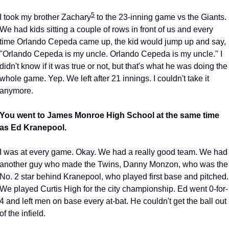
5
I took my brother Zachary
 to the 23-inning game vs the Giants. 
We had kids sitting a couple of rows in front of us and every 
time Orlando Cepeda came up, the kid would jump up and say, 
"Orlando Cepeda is my uncle. Orlando Cepeda is my uncle." I 
didn't know if it was true or not, but that's what he was doing the 
whole game. Yep. We left after 21 innings. I couldn't take it 
anymore.
You went to James Monroe High School at the same time 
as Ed Kranepool.
I was at every game. Okay. We had a really good team. We had 
another guy who made the Twins, Danny Monzon, who was the 
No. 2 star behind Kranepool, who played first base and pitched. 
We played Curtis High for the city championship. Ed went 0-for-
4 and left men on base every at-bat. He couldn't get the ball out 
of the infield.