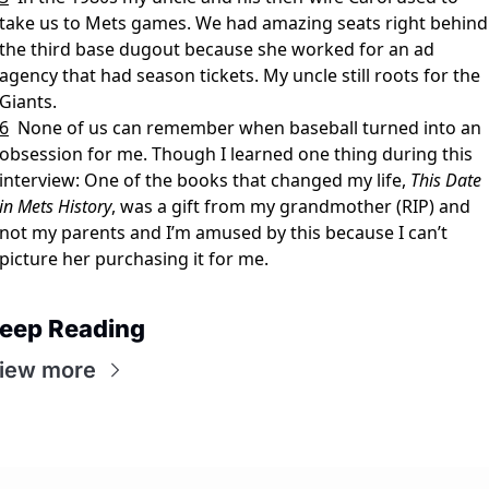
take us to Mets games. We had amazing seats right behind 
the third base dugout because she worked for an ad 
agency that had season tickets. My uncle still roots for the 
Giants.
6
None of us can remember when baseball turned into an 
obsession for me. Though I learned one thing during this 
interview: One of the books that changed my life, 
This Date 
in Mets History
, was a gift from my grandmother (RIP) and 
not my parents and I’m amused by this because I can’t 
picture her purchasing it for me.
eep Reading
iew more