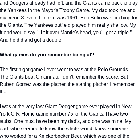
and Dodgers already had left, and the Giants came back to play 
the Yankees in the Mayor's Trophy Game. My dad took me and 
my friend Steven. I think it was 1961. Bob Bolin was pitching for 
the Giants. The Yankees outfield played him really shallow. My 
friend would say "Hit it over Mantle's head, you'll get a triple.” 
And he did and got a double!
What games do you remember being at?
The first night game I ever went to was at the Polo Grounds. 
The Giants beat Cincinnati. I don't remember the score. But 
Ruben Gomez was the pitcher, the starting pitcher. I remember 
that.
I was at the very last Giant-Dodger game ever played in New 
York City. Home game number 75 for the Giants. I have two 
stubs. One must have been my dad's, and one was mine. My 
dad, who seemed to know the whole world, knew someone 
who worked for a Knickerbocker Beer, which was one of the 