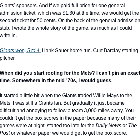
Giants' sponsors. And if we paid full price for one general 
admission ticket, which was $1.30 at the time, we would get the 
second ticket for 50 cents. On the back of the general admission
stub, I wrote the whole story of the game, as much as I could 
write in.
Giants won, 5 to 4.
 Hank Sauer home run. Curt Barclay starting 
pitcher.
When did you start rooting for the Mets? I can't pin an exact
time. Somewhere in the mid-'70s, I would guess.
It started a little bit when the Giants traded Willie Mays to the 
Mets. I was still a Giants fan. But gradually it just became 
difficult and annoying to follow a team 3,000 miles away. You 
couldn't get the box scores in the paper because many of their 
games were at night, started too late for the 
Daily News
 or 
The 
Post
 or whatever paper we would get to get the box score.