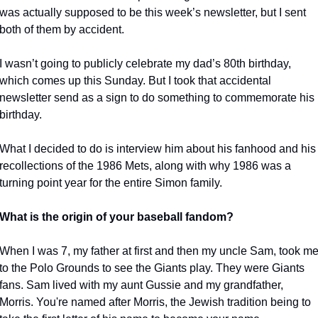
was actually supposed to be this week’s newsletter, but I sent 
both of them by accident.
I wasn’t going to publicly celebrate my dad’s 80th birthday, 
which comes up this Sunday. But I took that accidental 
newsletter send as a sign to do something to commemorate his 
birthday. 
What I decided to do is interview him about his fanhood and his 
recollections of the 1986 Mets, along with why 1986 was a 
turning point year for the entire Simon family. 
What is the origin of your baseball fandom?
When I was 7, my father at first and then my uncle Sam, took me
to the Polo Grounds to see the Giants play. They were Giants 
fans. Sam lived with my aunt Gussie and my grandfather, 
Morris. You're named after Morris, the Jewish tradition being to 