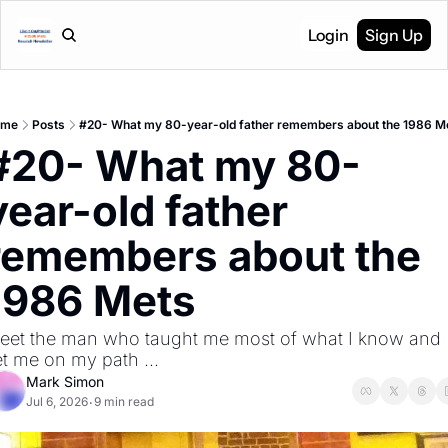
Login
Sign Up
ome
Posts
#20- What my 80-year-old father remembers about the 1986 M
#20- What my 80-
year-old father 
remembers about the 
1986 Mets
eet the man who taught me most of what I know and 
et me on my path ...
Mark Simon
Jul 6, 2026
9 min read
•