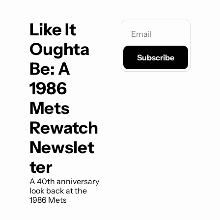
Like It 
Oughta 
Subscribe
Be: A 
1986 
Mets 
Rewatch 
Newslet
ter
A 40th anniversary 
look back at the 
1986 Mets