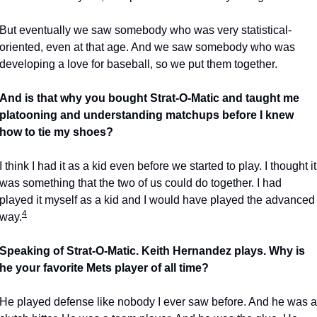
But eventually we saw somebody who was very statistical-
oriented, even at that age. And we saw somebody who was 
developing a love for baseball, so we put them together.
And is that why you bought Strat-O-Matic and taught me 
platooning and understanding matchups before I knew 
how to tie my shoes?
I think I had it as a kid even before we started to play. I thought it 
was something that the two of us could do together. I had 
played it myself as a kid and I would have played the advanced 
4
way.
Speaking of Strat-O-Matic. Keith Hernandez plays. Why is 
he your favorite Mets player of all time?
He played defense like nobody I ever saw before. And he was a 