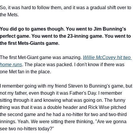
So, it was hard to follow them, and it was a gradual shift over to 
the Mets.
You did go to games though. You went to Jim Bunning's 
perfect game. You went to the 23-inning game. You went to 
the first Mets-Giants game.
The first Met-Giant game was amazing. 
Willie McCovey hit two 
home runs
. The place was packed. I don't know if there was 
one Met fan in the place.
I remember going with my friend Steven to Bunning's game, but 
not my father, even though it was Father's Day. I remember 
sitting through it and knowing what was going on. The funny 
thing was that it was a double header and Rick Wise pitched 
the second game and he had a no-hitter for two and two-third 
innings. Yeah. We were sitting there thinking, "Are we gonna 
see two no-hitters today?"