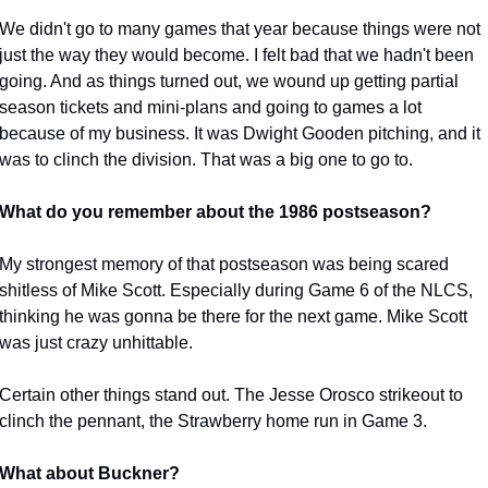
We didn't go to many games that year because things were not 
just the way they would become. I felt bad that we hadn't been 
going. And as things turned out, we wound up getting partial 
season tickets and mini-plans and going to games a lot 
because of my business. It was Dwight Gooden pitching, and it 
was to clinch the division. That was a big one to go to.
What do you remember about the 1986 postseason?
My strongest memory of that postseason was being scared 
shitless of Mike Scott. Especially during Game 6 of the NLCS, 
thinking he was gonna be there for the next game. Mike Scott 
was just crazy unhittable.
Certain other things stand out. The Jesse Orosco strikeout to 
clinch the pennant, the Strawberry home run in Game 3.
What about Buckner?