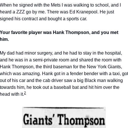
When he signed with the Mets I was walking to school, and I 
heard a ZZZ go by me. There was Ed Kranepool. He just 
signed his contract and bought a sports car.
Your favorite player was Hank Thompson, and you met 
him.
My dad had minor surgery, and he had to stay in the hospital, 
and he was in a semi-private room and shared the room with 
Hank Thompson, the third baseman for the New York Giants, 
which was amazing. Hank got in a fender bender with a taxi, got
out of his car and the cab driver saw a big Black man walking 
towards him, he took out a baseball bat and hit him over the 
2
head with it.