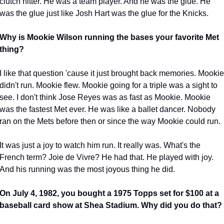
clutch hitter. He was a team player. And he was the glue. He 
was the glue just like Josh Hart was the glue for the Knicks.
Why is Mookie Wilson running the bases your favorite Met 
thing?
I like that question 'cause it just brought back memories. Mookie 
didn't run. Mookie flew. Mookie going for a triple was a sight to 
see. I don't think Jose Reyes was as fast as Mookie. Mookie 
was the fastest Met ever. He was like a ballet dancer. Nobody 
ran on the Mets before then or since the way Mookie could run.
It was just a joy to watch him run. It really was. What's the 
French term? Joie de Vivre? He had that. He played with joy. 
And his running was the most joyous thing he did.
On July 4, 1982, you bought a 1975 Topps set for $100 at a 
baseball card show at Shea Stadium. Why did you do that?