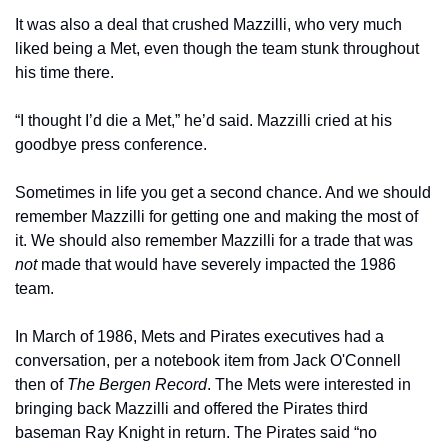
It was also a deal that crushed Mazzilli, who very much 
liked being a Met, even though the team stunk throughout 
his time there.
“I thought I’d die a Met,” he’d said. Mazzilli cried at his 
goodbye press conference.
Sometimes in life you get a second chance. And we should 
remember Mazzilli for getting one and making the most of 
it. We should also remember Mazzilli for a trade that was 
not 
made that would have severely impacted the 1986 
team.
In March of 1986, Mets and Pirates executives had a 
conversation, per a notebook item from Jack O'Connell 
then of 
The Bergen Record
. The Mets were interested in 
bringing back Mazzilli and offered the Pirates third 
baseman Ray Knight in return. The Pirates said “no 