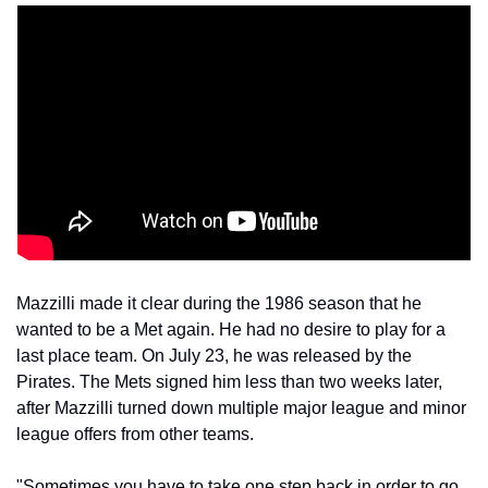
Mazzilli made it clear during the 1986 season that he 
wanted to be a Met again. He had no desire to play for a 
last place team. On July 23, he was released by the 
Pirates. The Mets signed him less than two weeks later, 
after Mazzilli turned down multiple major league and minor 
league offers from other teams.
"Sometimes you have to take one step back in order to go 