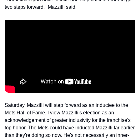
two steps forward," Mazzilli said.
Saturday, Mazzilli will step forward as an inductee to the 
Mets Hall of Fame. I view Mazzilli's election as an 
acknowledgement of greater inclusivity for the franchise's 
top honor. The Mets could have inducted Mazzilli far earlier 
than they're doing so now. He's not necessarily an inner-