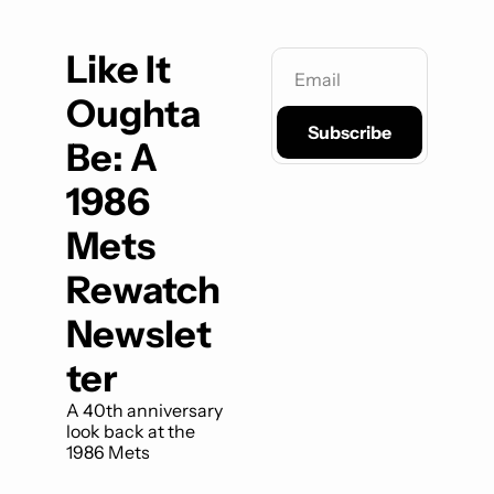
Like It 
Oughta 
Subscribe
Be: A 
1986 
Mets 
Rewatch 
Newslet
ter
A 40th anniversary 
look back at the 
1986 Mets