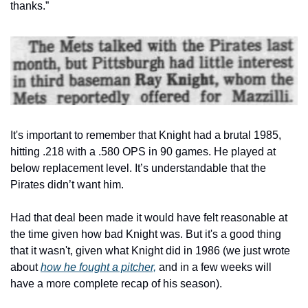
thanks.”
It's important to remember that Knight had a brutal 1985, 
hitting .218 with a .580 OPS in 90 games. He played at 
below replacement level. It’s understandable that the 
Pirates didn’t want him.
Had that deal been made it would have felt reasonable at 
the time given how bad Knight was. But it's a good thing 
that it wasn't, given what Knight did in 1986 (we just wrote 
about 
how he fought a pitcher,
 and in a few weeks will 
have a more complete recap of his season).