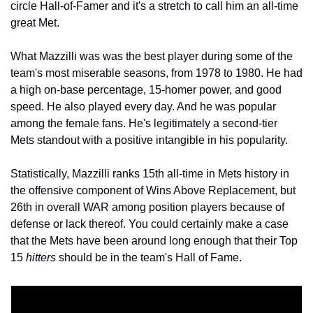
circle Hall-of-Famer and it's a stretch to call him an all-time 
great Met.
What Mazzilli was was the best player during some of the 
team's most miserable seasons, from 1978 to 1980. He had 
a high on-base percentage, 15-homer power, and good 
speed. He also played every day. And he was popular 
among the female fans. He's legitimately a second-tier 
Mets standout with a positive intangible in his popularity.
Statistically, Mazzilli ranks 15th all-time in Mets history in 
the offensive component of Wins Above Replacement, but 
26th in overall WAR among position players because of 
defense or lack thereof. You could certainly make a case 
that the Mets have been around long enough that their Top 
15 
hitters
 should be in the team's Hall of Fame.