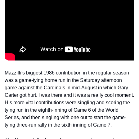
Mazzilli's biggest 1986 contribution in the regular season 
was a game-tying home run in the Saturday afternoon 
game against the Cardinals in mid-August in which Gary 
Carter got hurt. I was there and it was a really cool moment. 
His more vital contributions were singling and scoring the 
tying run in the eighth-inning of Game 6 of the World 
Series, and then singling with one out to start the game-
tying three-run rally in the sixth inning of Game 7.