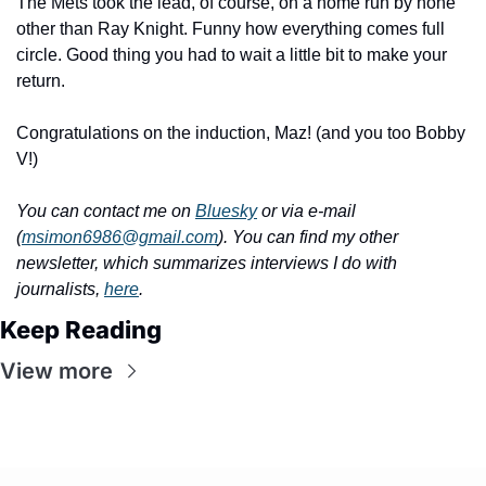
The Mets took the lead, of course, on a home run by none 
other than Ray Knight. Funny how everything comes full 
circle. Good thing you had to wait a little bit to make your 
return.
Congratulations on the induction, Maz! (and you too Bobby 
V!)
You can contact me on 
Bluesky
 or via e-mail 
(
msimon6986@gmail.com
). You can find my other 
newsletter, which summarizes interviews I do with 
journalists, 
here
.
Keep Reading
View more