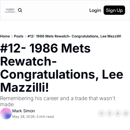
Login
Sign Up
Home
Posts
#12- 1986 Mets Rewatch- Congratulations, Lee Mazzilli!
#12- 1986 Mets 
Rewatch- 
Congratulations, Lee 
Mazzilli!
Remembering his career and a trade that wasn't 
made
Mark Simon
May 28, 2026
3 min read
•