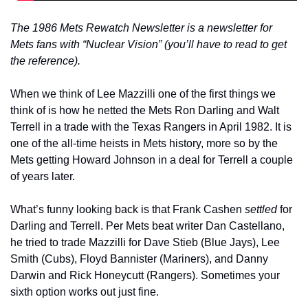
The 1986 Mets Rewatch Newsletter is a newsletter for 
Mets fans with “Nuclear Vision” (you’ll have to read to get 
the reference).
When we think of Lee Mazzilli one of the first things we 
think of is how he netted the Mets Ron Darling and Walt 
Terrell in a trade with the Texas Rangers in April 1982. It is 
one of the all-time heists in Mets history, more so by the 
Mets getting Howard Johnson in a deal for Terrell a couple 
of years later.
What’s funny looking back is that Frank Cashen 
settled
 for 
Darling and Terrell. Per Mets beat writer Dan Castellano, 
he tried to trade Mazzilli for Dave Stieb (Blue Jays), Lee 
Smith (Cubs), Floyd Bannister (Mariners), and Danny 
Darwin and Rick Honeycutt (Rangers). Sometimes your 
sixth option works out just fine.