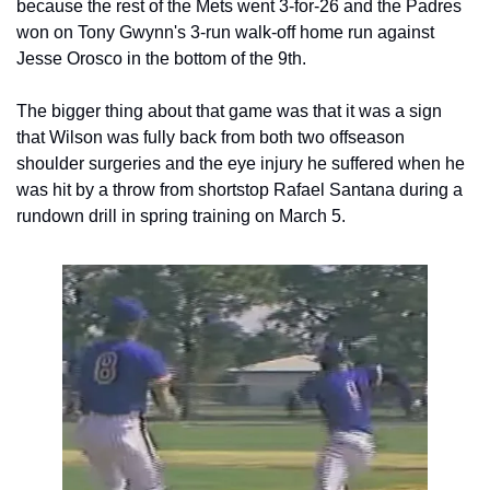
because the rest of the Mets went 3-for-26 and the Padres 
won on Tony Gwynn's 3-run walk-off home run against 
Jesse Orosco in the bottom of the 9th.
The bigger thing about that game was that it was a sign 
that Wilson was fully back from both two offseason 
shoulder surgeries and the eye injury he suffered when he 
was hit by a throw from shortstop Rafael Santana during a 
rundown drill in spring training on March 5.