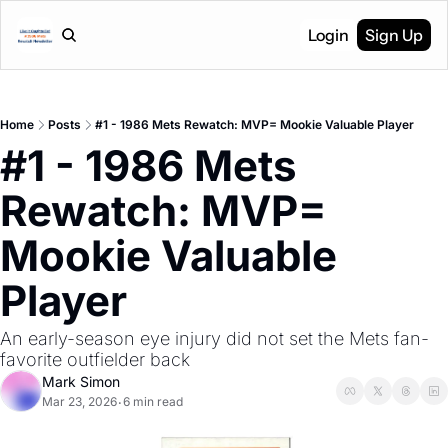
Login
Sign Up
Home
Posts
#1 - 1986 Mets Rewatch: MVP= Mookie Valuable Player
#1 - 1986 Mets 
Rewatch: MVP= 
Mookie Valuable 
Player
An early-season eye injury did not set the Mets fan-
favorite outfielder back
Mark Simon
Mar 23, 2026
6 min read
•