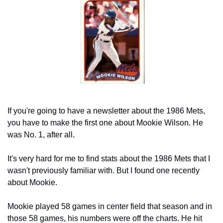
If you're going to have a newsletter about the 1986 Mets, 
you have to make the first one about Mookie Wilson. He 
was No. 1, after all.
It's very hard for me to find stats about the 1986 Mets that I 
wasn't previously familiar with. But I found one recently 
about Mookie.
Mookie played 58 games in center field that season and in 
those 58 games, his numbers were off the charts. He hit 