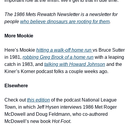
important role at the finish. We'll get to that in due time.
The 1986 Mets Rewatch Newsletter is a newsletter for 
people 
who believe dinosaurs are rooting for them
.
More Mookie
Here’s Mookie 
hitting a walk-off home run 
vs Bruce Sutter 
in 1981, 
robbing Greg Brock of a home run
 with a leaping 
catch in 1983, and 
talking with Howard Johnson
 and the 
Kiner’s Korner podcast folks a couple weeks ago.
Elsewhere
Check out 
this edition
 of the podcast National League 
Town, in which Jeff Hysen interviews 1986 Met Roger 
McDowell and Doug Feldmann, who co-authored 
McDowell’s new book 
Hot Foot
.