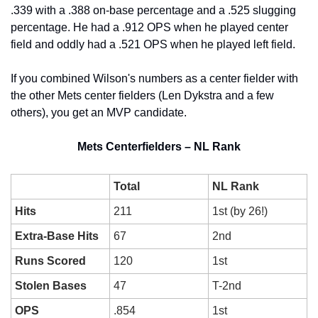
.339 with a .388 on-base percentage and a .525 slugging 
percentage. He had a .912 OPS when he played center 
field and oddly had a .521 OPS when he played left field.
If you combined Wilson's numbers as a center fielder with 
the other Mets center fielders (Len Dykstra and a few 
others), you get an MVP candidate.
Mets Centerfielders – NL Rank
Total
NL Rank
Hits
211
1st (by 26!)
Extra-Base Hits
67
2nd
Runs Scored
120
1st
Stolen Bases
47
T-2nd
OPS
.854
1st