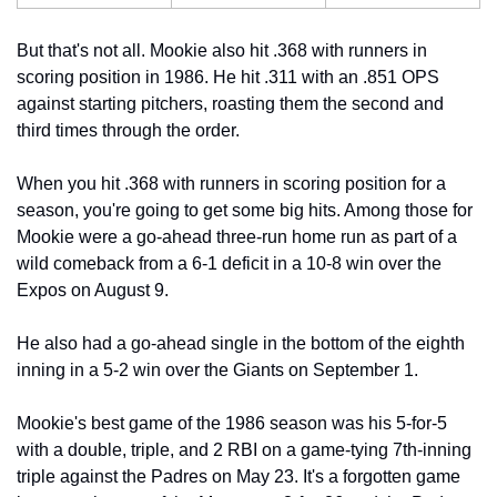
But that's not all. Mookie also hit .368 with runners in 
scoring position in 1986. He hit .311 with an .851 OPS 
against starting pitchers, roasting them the second and 
third times through the order.
When you hit .368 with runners in scoring position for a 
season, you're going to get some big hits. Among those for 
Mookie were a go-ahead three-run home run as part of a 
wild comeback from a 6-1 deficit in a 10-8 win over the 
Expos on August 9.
He also had a go-ahead single in the bottom of the eighth 
inning in a 5-2 win over the Giants on September 1.
Mookie's best game of the 1986 season was his 5-for-5 
with a double, triple, and 2 RBI on a game-tying 7th-inning 
triple against the Padres on May 23. It's a forgotten game 