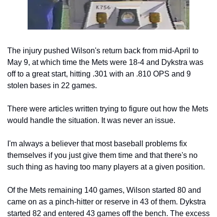
The injury pushed Wilson's return back from mid-April to 
May 9, at which time the Mets were 18-4 and Dykstra was 
off to a great start, hitting .301 with an .810 OPS and 9 
stolen bases in 22 games. 
There were articles written trying to figure out how the Mets 
would handle the situation. It was never an issue.
I'm always a believer that most baseball problems fix 
themselves if you just give them time and that there's no 
such thing as having too many players at a given position.
Of the Mets remaining 140 games, Wilson started 80 and 
came on as a pinch-hitter or reserve in 43 of them. Dykstra 
started 82 and entered 43 games off the bench. The excess 