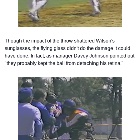
Though the impact of the throw shattered Wilson's 
sunglasses, the flying glass didn't do the damage it could 
have done. In fact, as manager Davey Johnson pointed out 
"they probably kept the ball from detaching his retina."