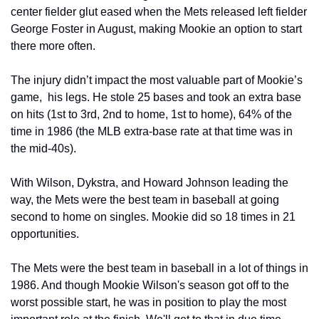
center fielder glut eased when the Mets released left fielder 
George Foster in August, making Mookie an option to start 
there more often.
The injury didn’t impact the most valuable part of Mookie’s 
game,  his legs. He stole 25 bases and took an extra base 
on hits (1st to 3rd, 2nd to home, 1st to home), 64% of the 
time in 1986 (the MLB extra-base rate at that time was in 
the mid-40s).
With Wilson, Dykstra, and Howard Johnson leading the 
way, the Mets were the best team in baseball at going 
second to home on singles. Mookie did so 18 times in 21 
opportunities.
The Mets were the best team in baseball in a lot of things in 
1986. And though Mookie Wilson's season got off to the 
worst possible start, he was in position to play the most 