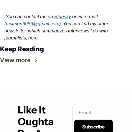
You can contact me on 
Bluesky
 or via e-mail 
(
msimon6986@gmail.com
). You can find my other 
newsletter, which summarizes interviews I do with 
journalists, 
here
.
Keep Reading
View more
Like It 
Oughta 
Subscribe